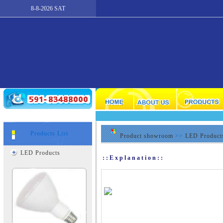
8-8-2026 SAT
Products List
Product showroom
>>
LED Product
LED Products
::Explanation::