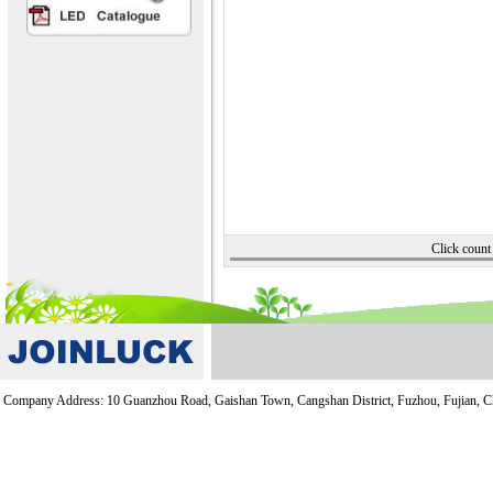
Click cou
Company Address: 10 Guanzhou Road, Gaishan Town, Cangshan District, Fuzhou, Fujian, 